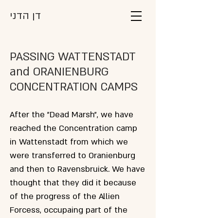
דן הדני
PASSING WATTENSTADT
and ORANIENBURG
CONCENTRATION CAMPS
After the "Dead Marsh", we have
reached the Concentration camp
in Wattenstadt from which we
were transferred to Oranienburg
and then to Ravensbruick. We have
thought that they did it because
of the progress of the Allien
Forcess, occupaing part of the