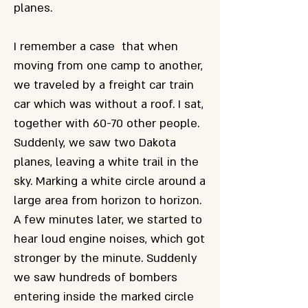
planes.
I remember a case that when
moving from one camp to another,
we traveled by a freight car train
car which was without a roof. I sat,
together with 60-70 other people.
Suddenly, we saw two Dakota
planes, leaving a white trail in the
sky. Marking a white circle around a
large area from horizon to horizon.
A few minutes later, we started to
hear loud engine noises, which got
stronger by the minute. Suddenly
we saw hundreds of bombers
entering inside the marked circle