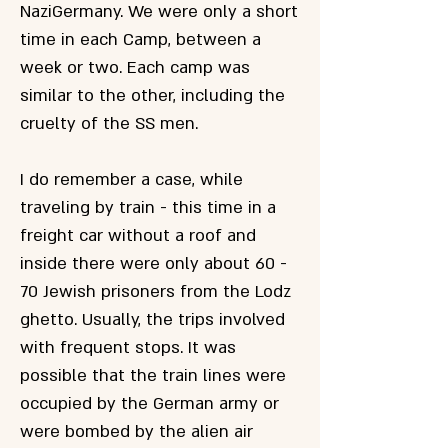
NaziGermany. We were only a short
time in each Camp, between a
week or two. Each camp was
similar to the other, including the
cruelty of the SS men.
I do remember a case, while
traveling by train - this time in a
freight car without a roof and
inside there were only about 60 -
70 Jewish prisoners from the Lodz
ghetto. Usually, the trips involved
with frequent stops. It was
possible that the train lines were
occupied by the German army or
were bombed by the alien air