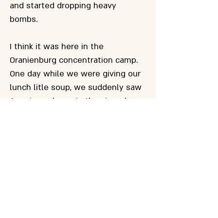
and started dropping heavy
bombs.
I think it was here in the
Oranienburg concentration camp.
One day while we were giving our
lunch litle soup, we suddenly saw
American planes in the air and
bombarding our camp with small
phosphorus bombs, I though about
5 kg. Wherever they fell, the
bombs area - burned. Some people
didn't notice the bombings. The
hunger was stronger. The
distribution of the soup was
stopped. the soup porters run